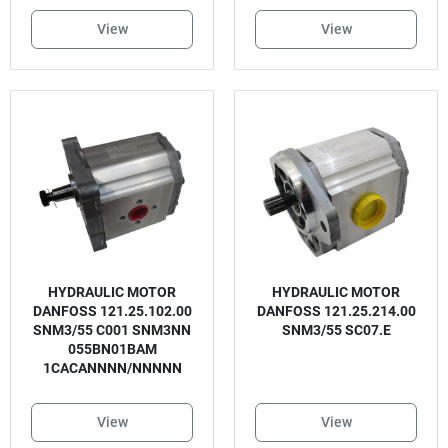
View
View
HYDRAULIC MOTOR
HYDRAULIC MOTOR
DANFOSS 121.25.102.00
DANFOSS 121.25.214.00
SNM3/55 C001 SNM3NN
SNM3/55 SC07.E
055BN01BAM
1CACANNNN/NNNNN
View
View