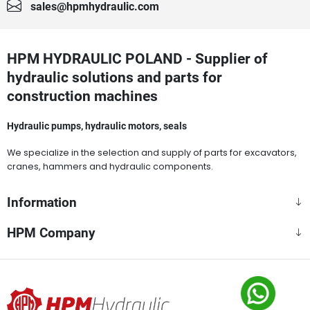
sales@hpmhydraulic.com
HPM HYDRAULIC POLAND - Supplier of
hydraulic solutions and parts for
construction machines
Hydraulic pumps, hydraulic motors, seals
We specialize in the selection and supply of parts for excavators,
cranes, hammers and hydraulic components.
Information
HPM Company