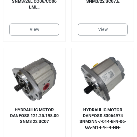
SNM3/26L CO06/CO06
SNM3/22 SC07.E
LML_
View
View
HYDRAULIC MOTOR
HYDRAULIC MOTOR
DANFOSS 121.25.198.00
DANFOSS 83064974
SNM3 22 SC07
SNM2NN-/-014-B-N-06-
GA-M1-F4-F4-NN-