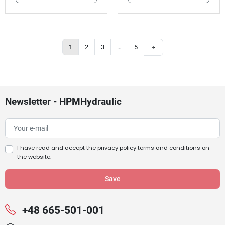
Next
1
2
3
…
5
Newsletter - HPMHydraulic
I have read and accept the
privacy policy terms and conditions
on
the website.
+48 665-501-001