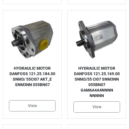
HYDRAULIC MOTOR
HYDRAULIC MOTOR
DANFOSS 121.25.184.00
DANFOSS 121.25.169.00
SNM3/ 55CI07 AKT_E
SNM3/55 CI07 SNM3NN
SNM3NN 055BN07
055BN07
GAM6A4A4NNNN
NNNNN
View
View