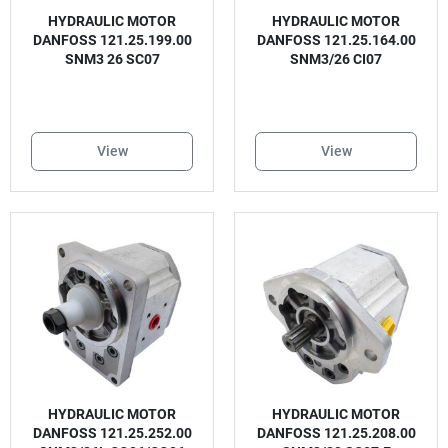
HYDRAULIC MOTOR
HYDRAULIC MOTOR
DANFOSS 121.25.199.00
DANFOSS 121.25.164.00
SNM3 26 SC07
SNM3/26 CI07
View
View
HYDRAULIC MOTOR
HYDRAULIC MOTOR
DANFOSS 121.25.252.00
DANFOSS 121.25.208.00