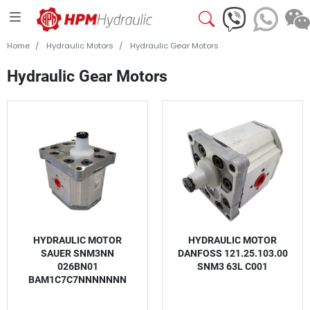
Home
Hydraulic Motors
Hydraulic Gear Motors
Hydraulic Gear Motors
HYDRAULIC MOTOR
HYDRAULIC MOTOR
SAUER SNM3NN
DANFOSS 121.25.103.00
026BN01
SNM3 63L C001
BAM1C7C7NNNNNNN