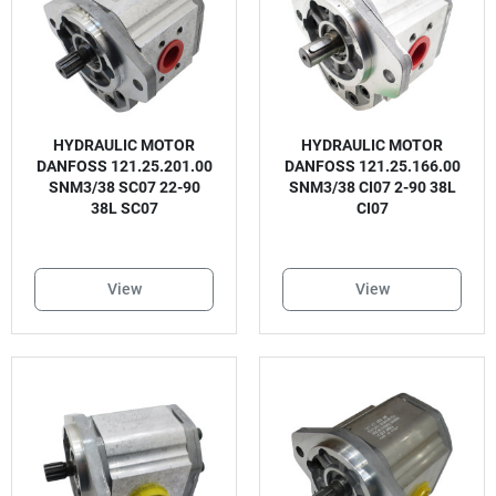
HYDRAULIC MOTOR
HYDRAULIC MOTOR
DANFOSS 121.25.201.00
DANFOSS 121.25.166.00
SNM3/38 SC07 22-90
SNM3/38 CI07 2-90 38L
38L SC07
CI07
View
View