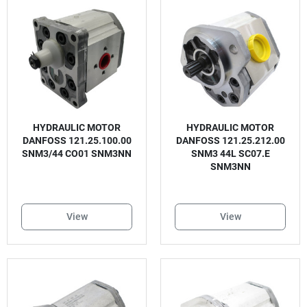
HYDRAULIC MOTOR
HYDRAULIC MOTOR
DANFOSS 121.25.100.00
DANFOSS 121.25.212.00
SNM3/44 CO01 SNM3NN
SNM3 44L SC07.E
SNM3NN
View
View