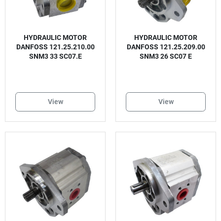
HYDRAULIC MOTOR
HYDRAULIC MOTOR
DANFOSS 121.25.210.00
DANFOSS 121.25.209.00
SNM3 33 SC07.E
SNM3 26 SC07 E
View
View