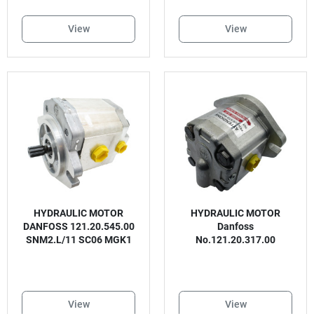
View
View
HYDRAULIC MOTOR
HYDRAULIC MOTOR
DANFOSS 121.20.545.00
Danfoss
SNM2.L/11 SC06 MGK1
No.121.20.317.00
View
View