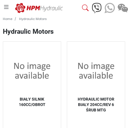
Home
Hydraulic Motors
Hydraulic Motors
BIAŁY SILNIK
HYDRAULIC MOTOR
160CC/OBROT
BIAŁY 204CC/REV 6
ŚRUB MTG