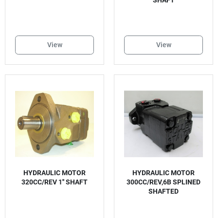
SHAFT
View
View
HYDRAULIC MOTOR
HYDRAULIC MOTOR
320CC/REV 1'' SHAFT
300CC/REV,6B SPLINED
SHAFTED