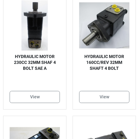
HYDRAULIC MOTOR
HYDRAULIC MOTOR
230CC 32MM SHAF 4
160CC/REV 32MM
BOLT SAE A
SHAFT 4 BOLT
View
View