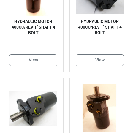
HYDRAULIC MOTOR
HYDRAULIC MOTOR
400CC/REV 1'' SHAFT 4
400CC/REV 1'' SHAFT 4
BOLT
BOLT
View
View