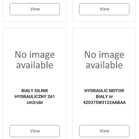
View
View
BIAŁY SILNIK
HYDRAULIC MOTOR
HYDRAULICZNY 261
BIAŁY nr
cm3/obr
420375W3122AABAA
View
View