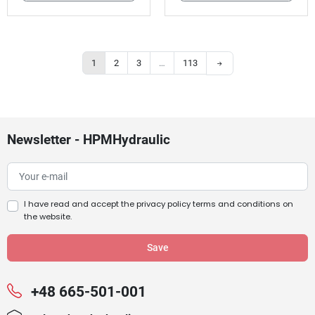
Next
1
2
3
…
113
Newsletter - HPMHydraulic
I have read and accept the
privacy policy terms and conditions
on
the website.
+48 665-501-001