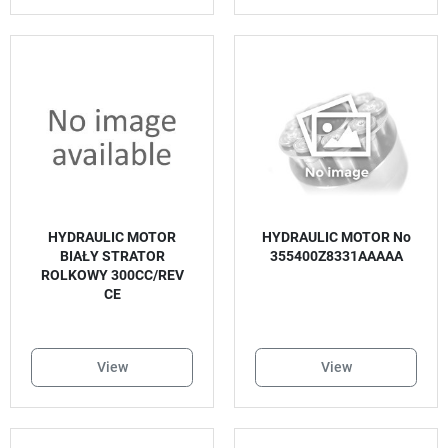
HYDRAULIC MOTOR
HYDRAULIC MOTOR No
BIAŁY STRATOR
355400Z8331AAAAA
ROLKOWY 300CC/REV
CE
View
View