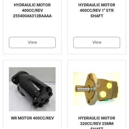
HYDRAULIC MOTOR
HYDRAULIC MOTOR
400CC/REV
400CC/REV 1'' STR
255400A6312BAAAA
SHAFT
View
View
WR MOTOR 400CC/REV
HYDRAULIC MOTOR
320CC/REV 25MM