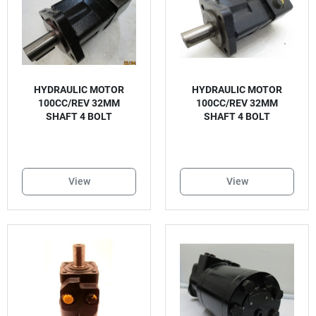
HYDRAULIC MOTOR
HYDRAULIC MOTOR
100CC/REV 32MM
100CC/REV 32MM
SHAFT 4 BOLT
SHAFT 4 BOLT
View
View