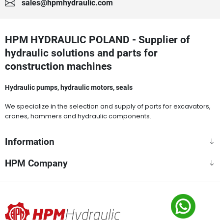
sales@hpmhydraulic.com
HPM HYDRAULIC POLAND - Supplier of
hydraulic solutions and parts for
construction machines
Hydraulic pumps, hydraulic motors, seals
We specialize in the selection and supply of parts for excavators,
cranes, hammers and hydraulic components.
Information
HPM Company