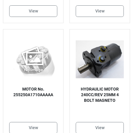
View
View
MOTOR No.
HYDRAULIC MOTOR
255250A1710AAAAA
240CC/REV 25MM 4
BOLT MAGNETO
View
View